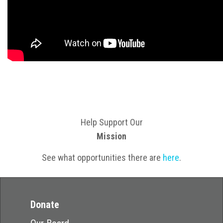
Help Support Our
Mission
See what opportunities there are
here
.
Donate