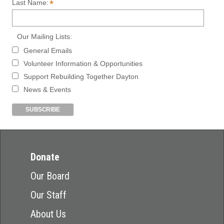
*
Last Name:
Our Mailing Lists:
General Emails
Volunteer Information & Opportunities
Support Rebuilding Together Dayton
News & Events
Donate
Our Board
Our Staff
About Us