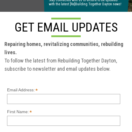
Stay connected with us to ensure to be updated
with the latest [Re]Building Together Dayton news!
GET EMAIL UPDATES
Repairing homes, revitalizing communities, rebuilding
lives.
To follow the latest from Rebuilding Together Dayton,
subscribe to newsletter and email updates below.
*
Email Address:
*
First Name: