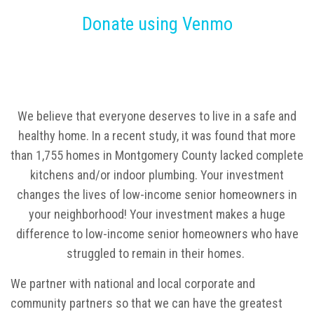
Donate using Venmo
We believe that everyone deserves to live in a safe and
healthy home. In a recent study, it was found that more
than 1,755 homes in Montgomery County lacked complete
kitchens and/or indoor plumbing. Your investment
changes the lives of low-income senior homeowners in
your neighborhood! Your investment makes a huge
difference to low-income senior homeowners who have
struggled to remain in their homes.
We partner with national and local corporate and
community partners so that we can have the greatest