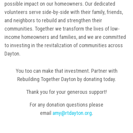
possible impact on our homeowners. Our dedicated
volunteers serve side-by-side with their family, friends,
and neighbors to rebuild and strengthen their
communities. Together we transform the lives of low-
income homeowners and families, and we are committed
to investing in the revitalization of communities across
Dayton.
You too can make that investment. Partner with
Rebuilding Together Dayton by donating today.
Thank you for your generous support!
For any donation questions please
email
amy@rtdayton.org
.