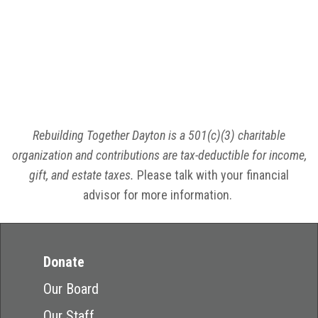
Rebuilding Together Dayton is a 501(c)(3) charitable
organization and contributions are tax-deductible for income,
gift, and estate taxes.
Please talk with your financial
advisor for more information.
Donate
Our Board
Our Staff