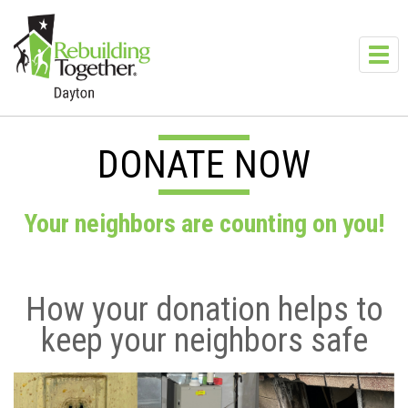
Skip to main content
Toggl
navig
DONATE NOW
Your neighbors are counting on you!
How your donation helps to
keep your neighbors safe