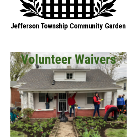
Jefferson Township Community Garden