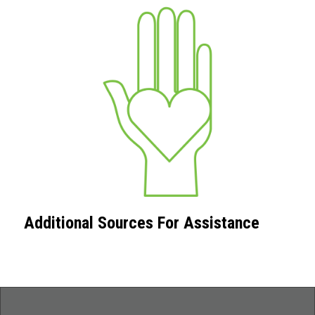
Additional Sources For Assistance