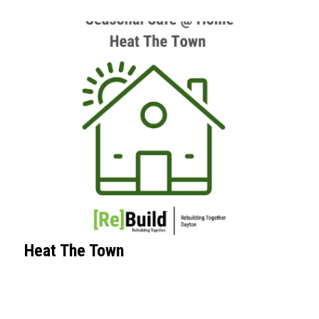
Heat The Town