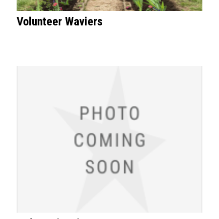
Volunteer Waviers