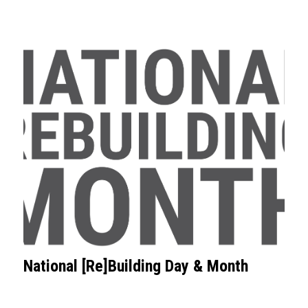
National [Re]Building Day & Month