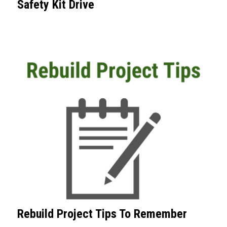
Safety Kit Drive
Rebuild Project Tips To Remember