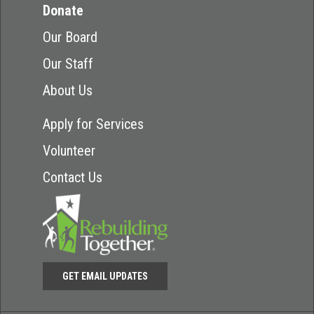
Donate
Our Board
Our Staff
About Us
Apply for Services
Volunteer
Contact Us
GET EMAIL UPDATES