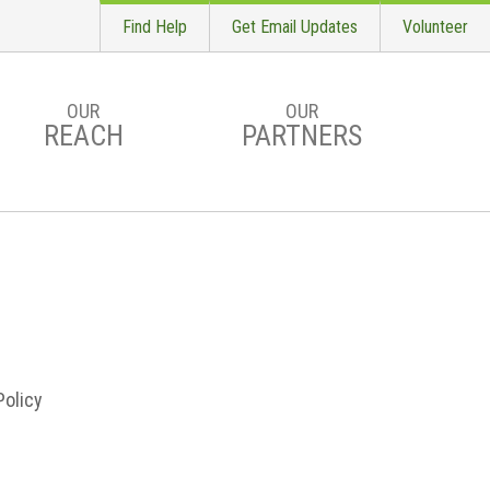
Find Help
Get Email Updates
Volunteer
OUR
OUR
REACH
PARTNERS
S
Policy