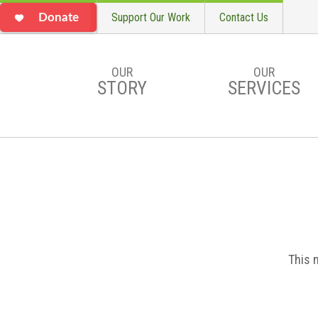
Support Our Work
Contact Us
Donate
OUR
OUR
STORY
SERVICES
Skip to main content
This 