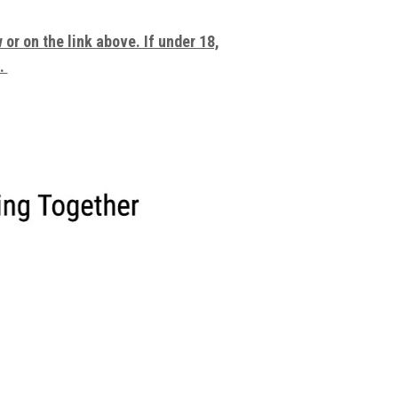
or on the link above. If under 18,
e.