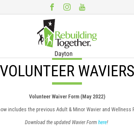
VOLUNTEER WAVIER
Volunteer Waiver Form (May 2022)
now includes the previous Adult & Minor Wavier and Wellness 
Download the updated Wavier Form
here
!