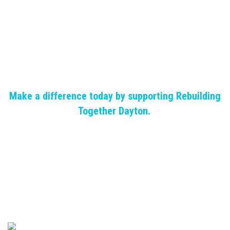
Make a difference today by supporting Rebuilding
Together Dayton.