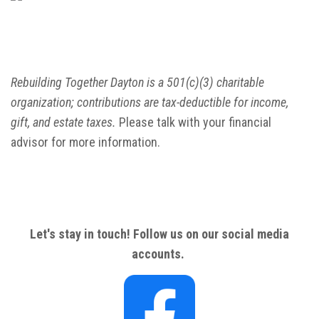
Rebuilding Together Dayton is a 501(c)(3) charitable
organization; contributions are tax-deductible for income,
gift, and estate taxes.
Please talk with your financial
advisor for more information.
Let's stay in touch! Follow us on our social media
accounts.