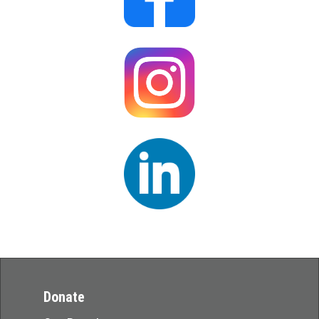
Donate