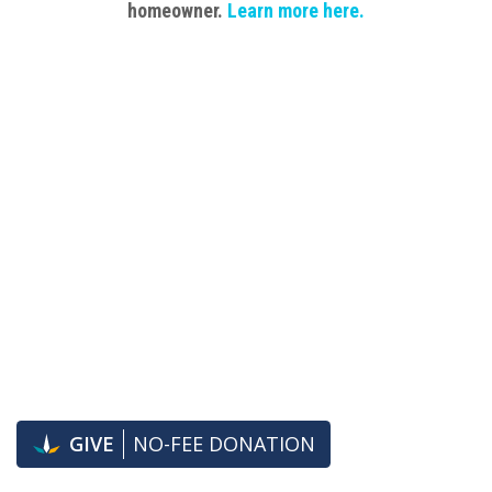
homeowner.
Learn
more here.