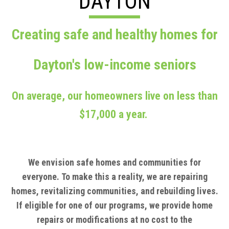
DAYTON
Creating safe and healthy homes for
Dayton's low-income seniors
On average, our homeowners live on less than
$17,000 a year.
We envision safe homes and communities for
everyone.
To make this a reality, we are repairing
homes, revitalizing communities, and rebuilding lives.
If eligible for one of our programs, we provide home
repairs or modifications at no cost to the