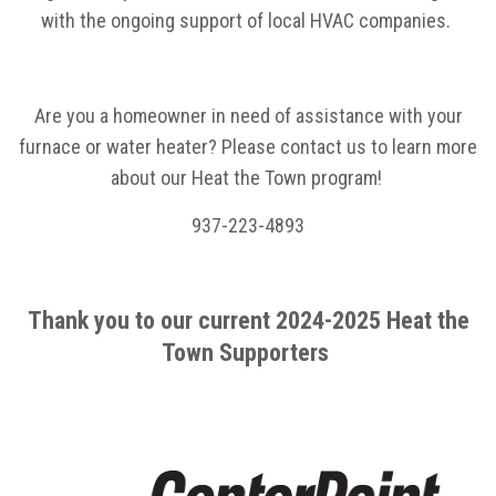
with the ongoing support of local HVAC companies.
Are you a homeowner in need of assistance with your
furnace or water heater? Please contact us to learn more
about our Heat the Town program!
937-223-4893
Thank you to our current 2024-2025 Heat the
Town Supporters