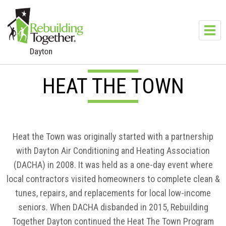
Skip to main content
Toggl
navig
HEAT THE TOWN
Heat the Town was originally started with a partnership
with Dayton Air Conditioning and Heating Association
(DACHA) in 2008. It was held as a one-day event where
local contractors visited homeowners to complete clean &
tunes, repairs, and replacements for local low-income
seniors. When DACHA disbanded in 2015, Rebuilding
Together Dayton continued the Heat The Town Program