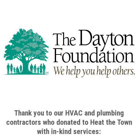
Thank you to our HVAC and plumbing
contractors who donated to Heat the Town
with in-kind services
: