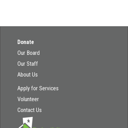
Donate
Our Board
Our Staff
About Us
Apply for Services
Volunteer
Contact Us