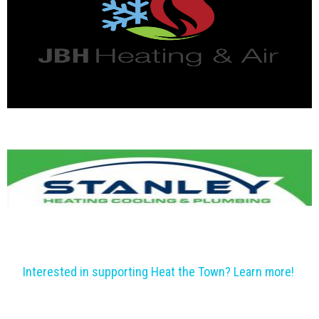
Interested in supporting Heat the Town? Learn more!