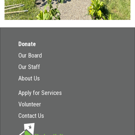
Donate
Our Board
Our Staff
About Us
Apply for Services
Volunteer
Contact Us