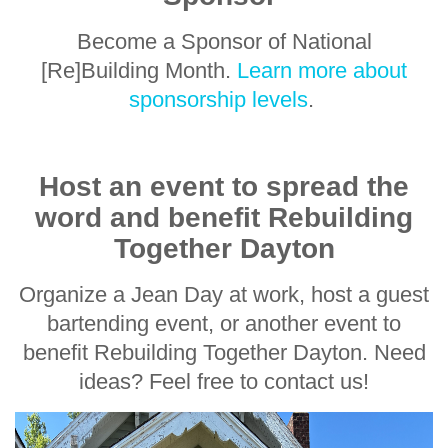
Become a Sponsor of National
[Re]Building Month.
Learn more about
sponsorship levels
.
Host an event to spread the
word and benefit Rebuilding
Together Dayton
Organize a Jean Day at work, host a guest
bartending event, or another event to
benefit Rebuilding Together Dayton. Need
ideas? Feel free to contact us!