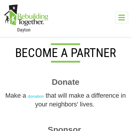
Skip to main content
Toggl
navig
BECOME A PARTNER
Donate
Make a
that will make a difference in
donation
your neighbors' lives.
Sponsor