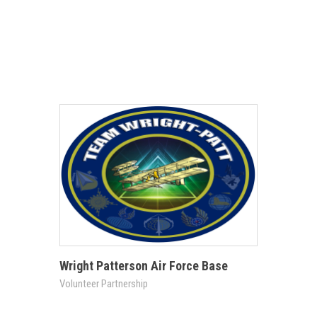
Wright Patterson Air Force Base
Volunteer Partnership