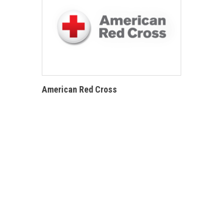
American Red Cross