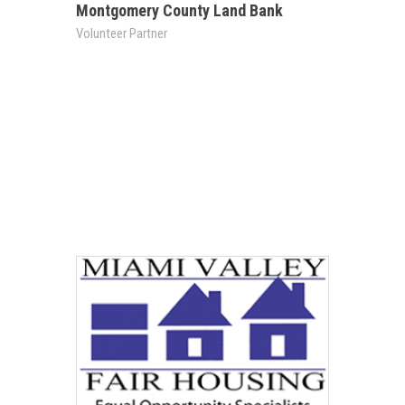
Montgomery County Land Bank
Volunteer Partner