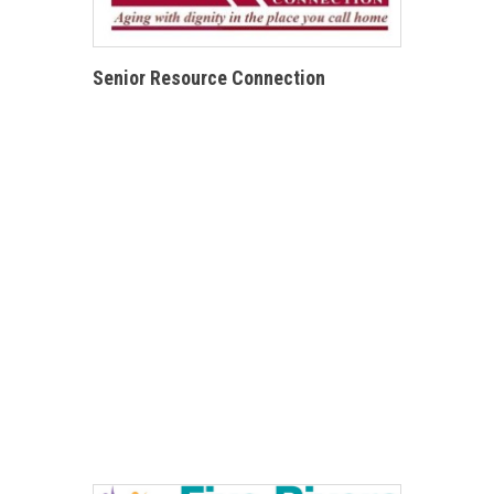
Senior Resource Connection