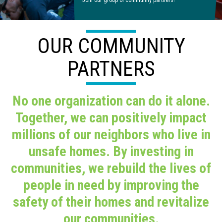
Join our group of community partners!
OUR COMMUNITY
PARTNERS
No one organization can do it alone.
Together, we can positively impact
millions of our neighbors who live in
unsafe homes. By investing in
communities, we rebuild the lives of
people in need by improving the
safety of their homes and revitalize
our communities.