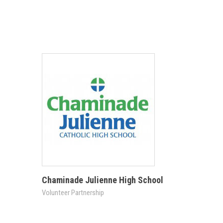
Chaminade Julienne High School
Volunteer Partnership