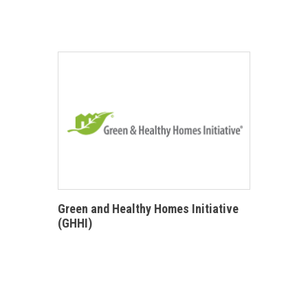
Green and Healthy Homes Initiative
(GHHI)