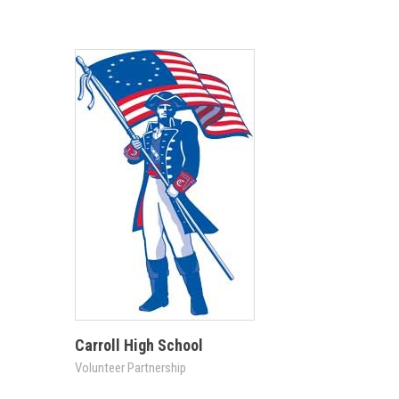
Carroll High School
Volunteer Partnership