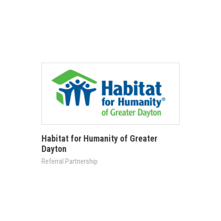
Habitat for Humanity of Greater
Dayton
Referral Partnership