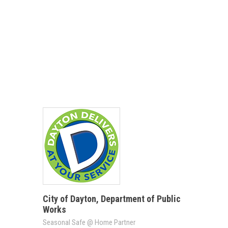
City of Dayton, Department of Public
Works
Seasonal Safe @ Home Partner