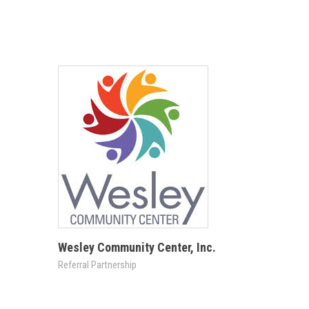
Wesley Community Center, Inc.
Referral Partnership