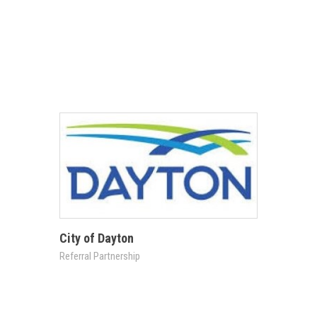
City of Dayton
Referral Partnership