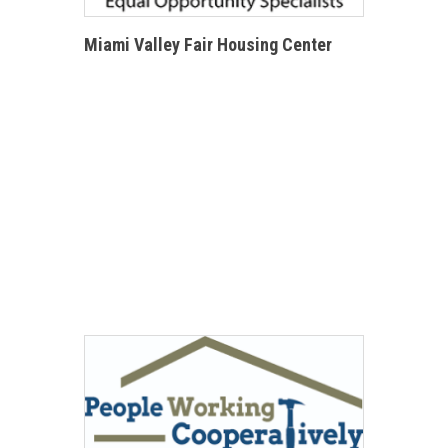
Miami Valley Fair Housing Center