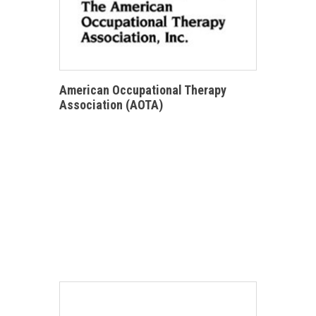
American Occupational Therapy
Association (AOTA)