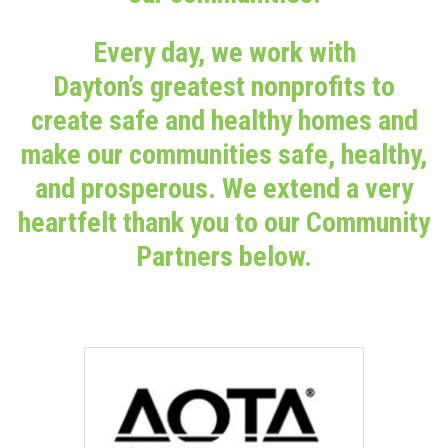
Every day, we work with
Dayton’s greatest nonprofits to
create safe and healthy homes and
make our communities safe, healthy,
and prosperous. We extend a very
heartfelt thank you to our Community
Partners below.