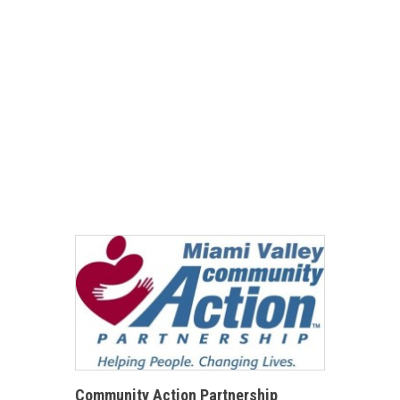
Community Action Partnership