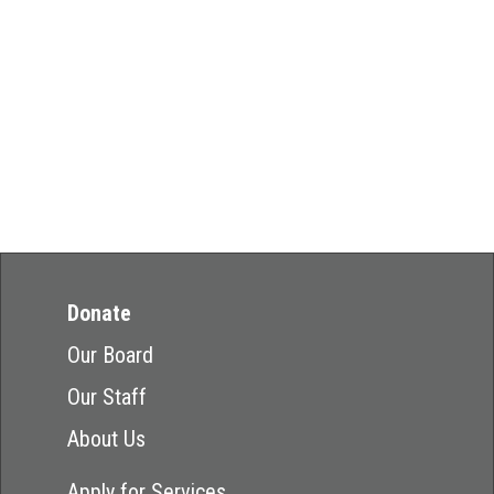
Donate
Our Board
Our Staff
About Us
Apply for Services