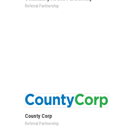
Referral Partnership
County Corp
Referral Partnership