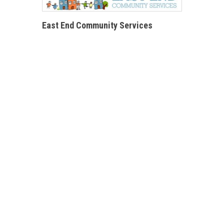
East End Community Services