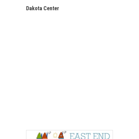
Dakota Center