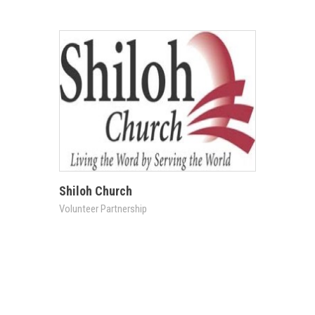
Shiloh Church
Volunteer Partnership