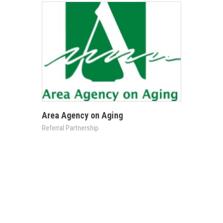
Area Agency on Aging
Referral Partnership