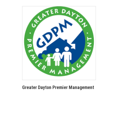
Greater Dayton Premier Management