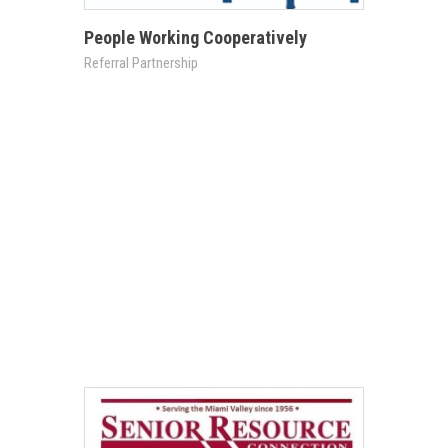
People Working Cooperatively
Referral Partnership