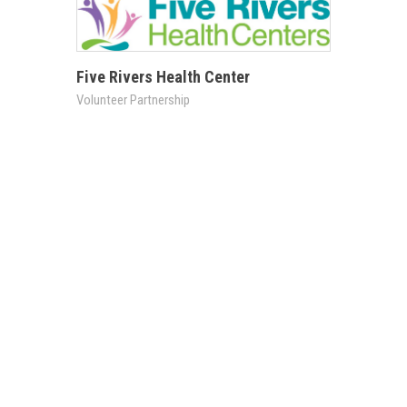
Five Rivers Health Center
Volunteer Partnership