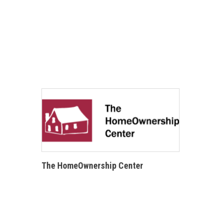
The HomeOwnership Center